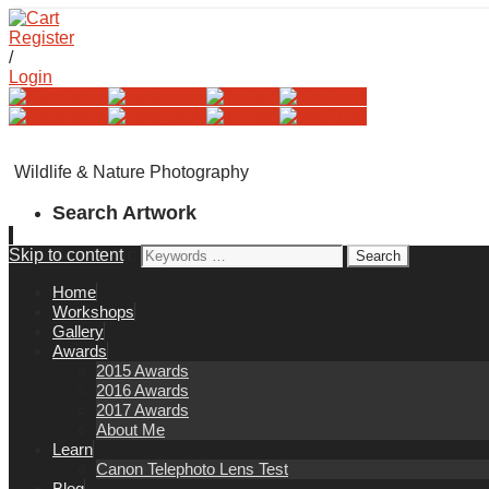
Register
/
Login
Wildlife & Nature Photography
Search Artwork
Skip to content
Search for:
Home
Workshops
Gallery
Awards
2015 Awards
2016 Awards
2017 Awards
About Me
Learn
Canon Telephoto Lens Test
Blog