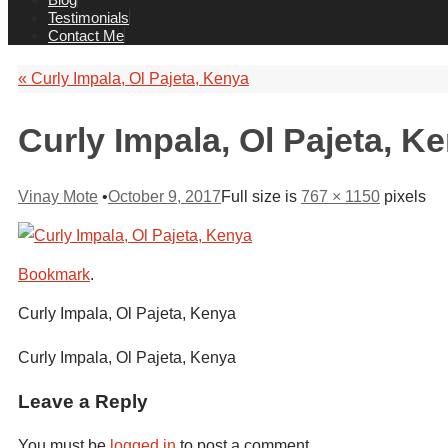
Testimonials
Contact Me
«
Curly Impala, Ol Pajeta, Kenya
Curly Impala, Ol Pajeta, K
Vinay Mote
•
October 9, 2017
Full size is
767 × 1150
pixels
Bookmark
.
Curly Impala, Ol Pajeta, Kenya
Curly Impala, Ol Pajeta, Kenya
Leave a Reply
You must be
logged in
to post a comment.