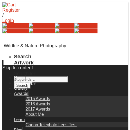
Register
/
Login
Wildlife & Nature Photography
Search
Artwork
Skip to content
Search for:
Home
Workshops
Gallery
Awards
2015 Awards
2016 Awards
2017 Awards
About Me
Learn
Canon Telephoto Lens Test
Blog