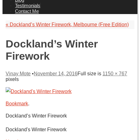
Testimonials
Contact Me
«
Dockland’s Winter Firework, Melbourne (Free Edition)
Dockland’s Winter
Firework
Vinay Mote
•
November 14, 2016
Full size is
1150 × 767
pixels
Bookmark
.
Dockland’s Winter Firework
Dockland's Winter Firework