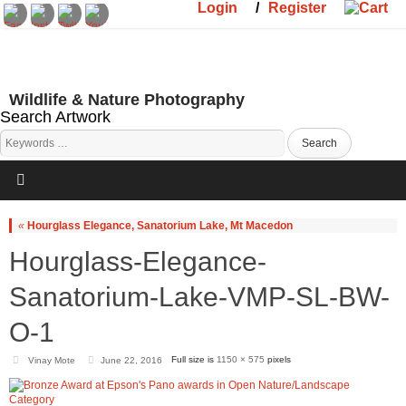
Login
/
Register
Wildlife & Nature Photography
Search Artwork
«
Hourglass Elegance, Sanatorium Lake, Mt Macedon
Hourglass-Elegance-
Sanatorium-Lake-VMP-SL-BW-
O-1
Full size is
1150 × 575
pixels
Vinay Mote
June 22, 2016