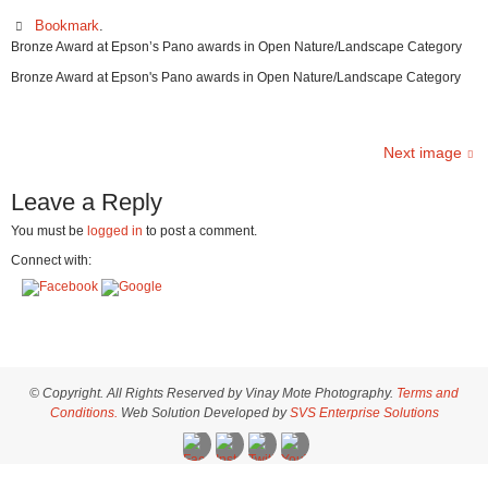
Bookmark
.
Bronze Award at Epson’s Pano awards in Open Nature/Landscape Category
Bronze Award at Epson's Pano awards in Open Nature/Landscape Category
Next image
Leave a Reply
You must be
logged in
to post a comment.
Connect with:
© Copyright. All Rights Reserved by Vinay Mote Photography.
Terms and
Conditions.
Web Solution Developed by
SVS Enterprise Solutions