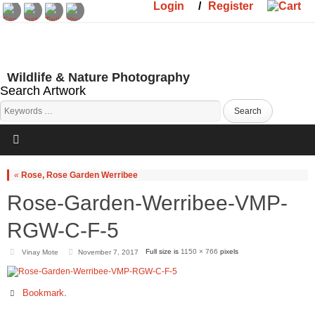
Login
/
Register
Wildlife & Nature Photography
Search Artwork
«
Rose, Rose Garden Werribee
Rose-Garden-Werribee-VMP-
RGW-C-F-5
Full size is
1150 × 766
pixels
Vinay Mote
November 7, 2017
Bookmark
.