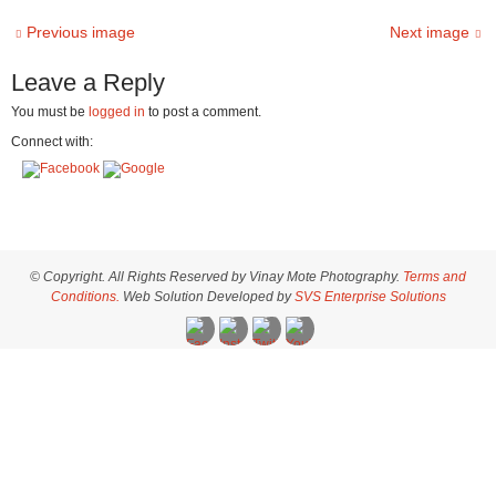
Previous image
Next image
Leave a Reply
You must be
logged in
to post a comment.
Connect with:
© Copyright. All Rights Reserved by Vinay Mote Photography.
Terms and
Conditions.
Web Solution Developed by
SVS Enterprise Solutions