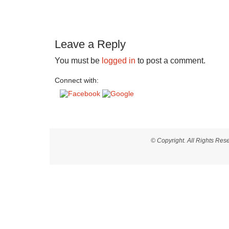
Leave a Reply
You must be
logged in
to post a comment.
Connect with:
© Copyright. All Rights Re