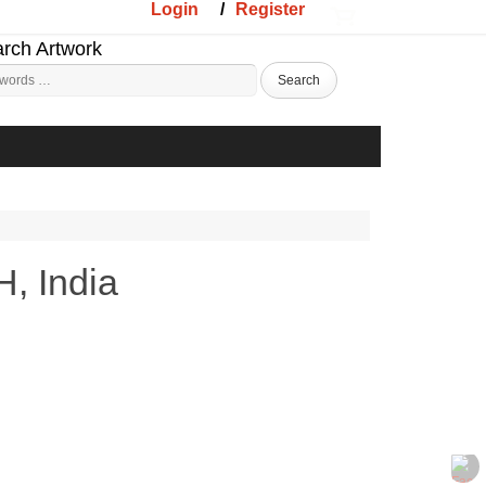
Login
/
Register
rch Artwork
, India