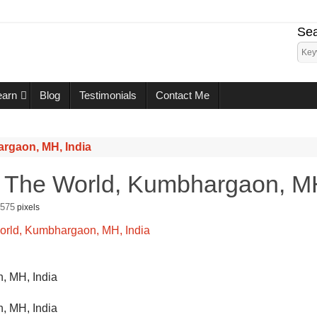
Sea
earn
Blog
Testimonials
Contact Me
argaon, MH, India
n The World, Kumbhargaon, MH
 575
pixels
, MH, India
, MH, India