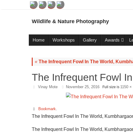
Wildlife & Nature Photography
Home
Workshops
Gallery
Awards
L
«
The Infrequent Fowl In The World, Kumbh
The Infrequent Fowl I
Vinay Mote
November 25, 2016
1150 ×
Full size is
Bookmark
.
The Infrequent Fowl In The World, Kumbhargaon
The Infrequent Fowl In The World, Kumbhargaon