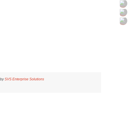
 by
SVS Enterprise Solutions