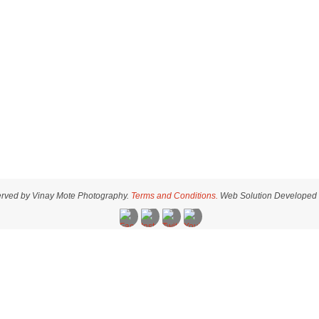
served by Vinay Mote Photography.
Terms and Conditions.
Web Solution Developed