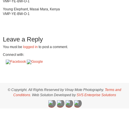
VMP-YE-BW-O-1
Young Elephant, Masai Mara, Kenya
VMP-YE-BW-O-1
Leave a Reply
You must be
logged in
to post a comment.
Connect with:
© Copyright. All Rights Reserved by Vinay Mote Photography.
Terms and
Conditions.
Web Solution Developed by
SVS Enterprise Solutions