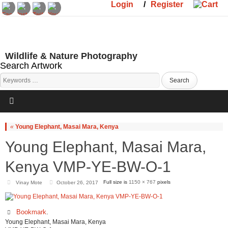
Login
/
Register
Wildlife & Nature Photography
Search Artwork
«
Young Elephant, Masai Mara, Kenya
Young Elephant, Masai Mara,
Kenya VMP-YE-BW-O-1
Full size is
1150 × 767
pixels
Vinay Mote
October 26, 2017
Bookmark
.
Young Elephant, Masai Mara, Kenya