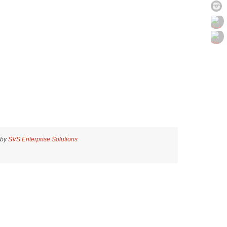
 by
SVS Enterprise Solutions