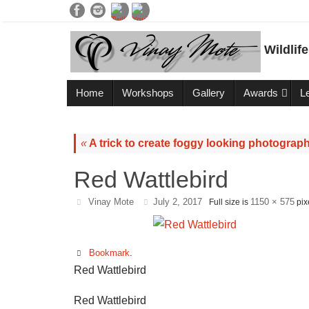
Wildlif
Home
Workshops
Gallery
Awards
L
«
A trick to create foggy looking photograph
Red Wattlebird
Vinay Mote
July 2, 2017
1150 × 575
Full size is
pix
Bookmark
.
Red Wattlebird
Red Wattlebird