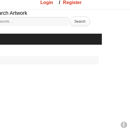
Login
/
Register
rch Artwork