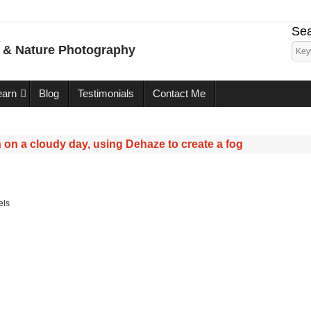
Sea
e & Nature Photography
earn
Blog
Testimonials
Contact Me
 on a cloudy day, using Dehaze to create a fog
els