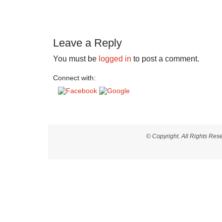
Leave a Reply
You must be
logged in
to post a comment.
Connect with:
© Copyright. All Rights Re