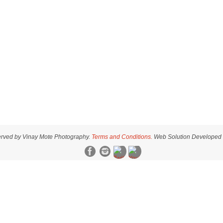
served by Vinay Mote Photography.
Terms and Conditions.
Web Solution Developed