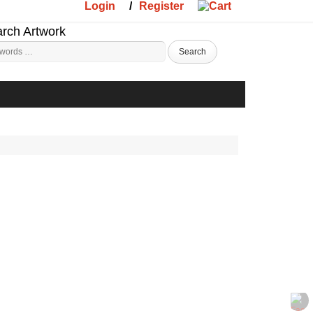
Login
/
Register
rch Artwork