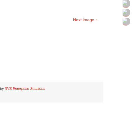
Next image
 by
SVS Enterprise Solutions