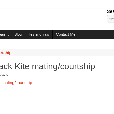
Sea
earn
Blog
Testimonials
Contact Me
rtship
ack Kite mating/courtship
pixels