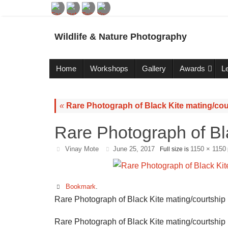
Wildlife & Nature Photography
Home
Workshops
Gallery
Awards
L
«
Rare Photograph of Black Kite mating/cou
Rare Photograph of Bl
Vinay Mote
June 25, 2017
1150 × 1150
Full size is
Bookmark
.
Rare Photograph of Black Kite mating/courtship
Rare Photograph of Black Kite mating/courtship