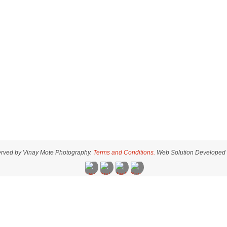
served by Vinay Mote Photography.
Terms and Conditions.
Web Solution Developed