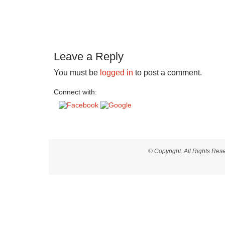
Leave a Reply
You must be
logged in
to post a comment.
Connect with:
© Copyright. All Rights Re