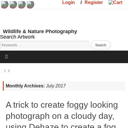
Login
/
Register
Wildlife & Nature Photography
Search Artwork
Monthly Archives:
July 2017
A trick to create foggy looking
photograph on a cloudy day,
using Dehaze to create a fog