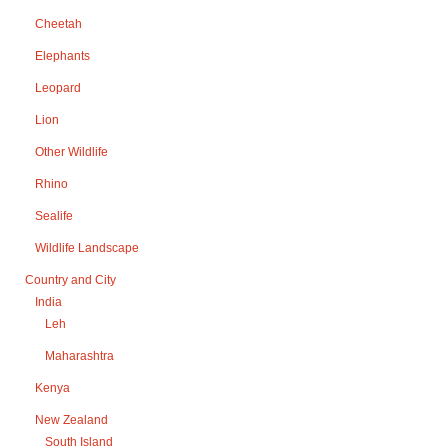
Cheetah
Elephants
Leopard
Lion
Other Wildlife
Rhino
Sealife
Wildlife Landscape
Country and City
India
Leh
Maharashtra
Kenya
New Zealand
South Island