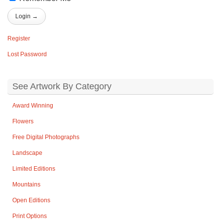
Register
Lost Password
See Artwork By Category
Award Winning
Flowers
Free Digital Photographs
Landscape
Limited Editions
Mountains
Open Editions
Print Options