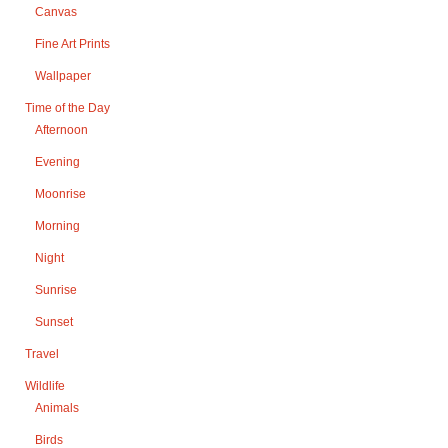
Canvas
Fine Art Prints
Wallpaper
Time of the Day
Afternoon
Evening
Moonrise
Morning
Night
Sunrise
Sunset
Travel
Wildlife
Animals
Birds