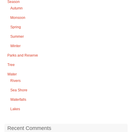
Season
Autumn
Monsoon
Spring
Summer
Winter
Parks and Reserve
Tree
Water
Rivers
Sea Shore
Waterfalls
Lakes
Recent Comments