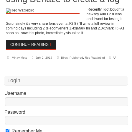
Recently I got bought a
new toy 400 F2.8 lens
and I went for testing it.
Surprisingly it’s very sharp lens even at F2.8 (I’ll write a full review in
coming days including 2 teleconverters 1.4x(Mark III) and 2.0x(Mark III)) As
soon as I saw this photo, immediately visualise it …
CONTINUE READING
0
Vinay Mote
July 2, 2017
Birds
,
Published
,
Red Wattlebird
Login
Username
Password
Remember Me