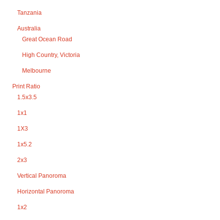
Tanzania
Australia
Great Ocean Road
High Country, Victoria
Melbourne
Print Ratio
1.5x3.5
1x1
1X3
1x5.2
2x3
Vertical Panoroma
Horizontal Panoroma
1x2