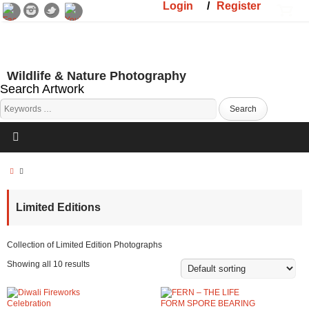
Login
/
Register
Wildlife & Nature Photography
Search Artwork
Limited Editions
Collection of Limited Edition Photographs
Showing all 10 results