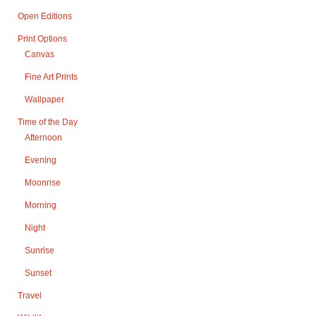
Open Editions
Print Options
Canvas
Fine Art Prints
Wallpaper
Time of the Day
Afternoon
Evening
Moonrise
Morning
Night
Sunrise
Sunset
Travel