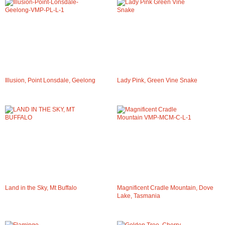
Illusion, Point Lonsdale, Geelong
Lady Pink, Green Vine Snake
Land in the Sky, Mt Buffalo
Magnificent Cradle Mountain, Dove
Lake, Tasmania