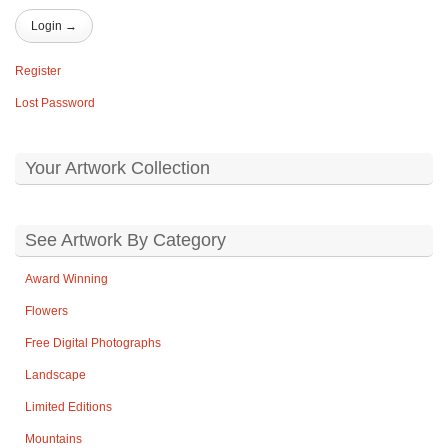
Register
Lost Password
Your Artwork Collection
See Artwork By Category
Award Winning
Flowers
Free Digital Photographs
Landscape
Limited Editions
Mountains