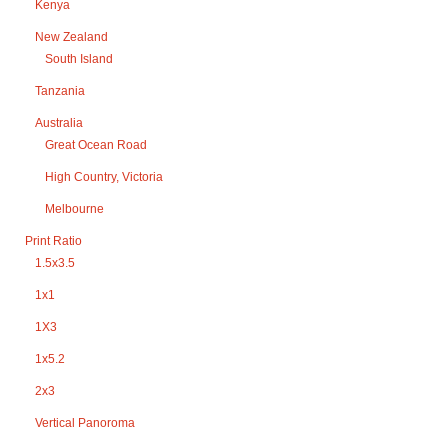
Kenya
New Zealand
South Island
Tanzania
Australia
Great Ocean Road
High Country, Victoria
Melbourne
Print Ratio
1.5x3.5
1x1
1X3
1x5.2
2x3
Vertical Panoroma