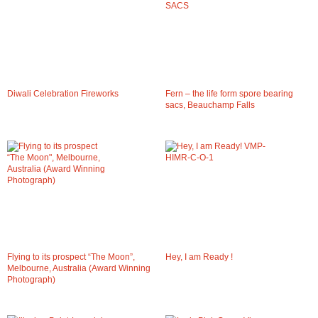
Diwali Celebration Fireworks
Fern – the life form spore bearing
sacs, Beauchamp Falls
Flying to its prospect “The Moon”,
Hey, I am Ready !
Melbourne, Australia (Award Winning
Photograph)