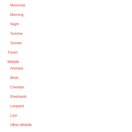
Moonrise
Morning
Night
Sunrise
Sunset
Travel
Wildlife
Animals
Birds
Cheetah
Elephants
Leopard
Lion
Other Wildlife