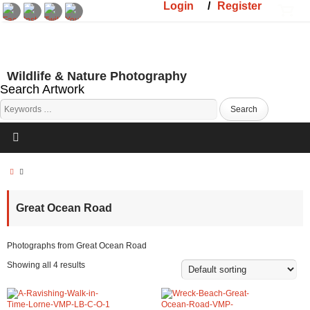
Login
/
Register
Wildlife & Nature Photography
Search Artwork
Great Ocean Road
Photographs from Great Ocean Road
Showing all 4 results