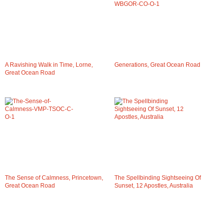
A Ravishing Walk in Time, Lorne,
Generations, Great Ocean Road
Great Ocean Road
The Sense of Calmness, Princetown,
The Spellbinding Sightseeing Of
Great Ocean Road
Sunset, 12 Apostles, Australia