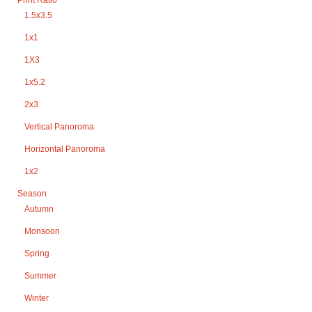
1.5x3.5
1x1
1X3
1x5.2
2x3
Vertical Panoroma
Horizontal Panoroma
1x2
Season
Autumn
Monsoon
Spring
Summer
Winter