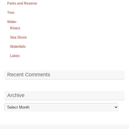
Parks and Reserve
Tree
Water
Rivers
Sea Shore
Waterfalls
Lakes
Recent Comments
Archive