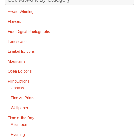
Award Winning
Flowers
Free Digital Photographs
Landscape
Limited Editions
Mountains
Open Editions
Print Options
Canvas
Fine Art Prints
Wallpaper
Time of the Day
Afternoon
Evening