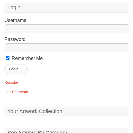
Login
Username
Password
Remember Me
Register
Lost Password
Your Artwork Collection
See Artwork By Category