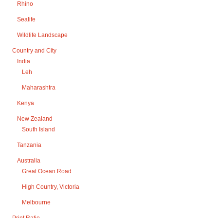
Rhino
Sealife
Wildlife Landscape
Country and City
India
Leh
Maharashtra
Kenya
New Zealand
South Island
Tanzania
Australia
Great Ocean Road
High Country, Victoria
Melbourne
Print Ratio