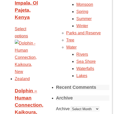
Impala, Ol
Monsoon
Pajeta,
Spring
Kenya
Summer
Winter
Select
Parks and Reserve
options
Tree
Water
Rivers
Sea Shore
Waterfalls
Lakes
Recent Comments
Dolphin –
Human
Archive
Connection,
Archive
Kaikoura,