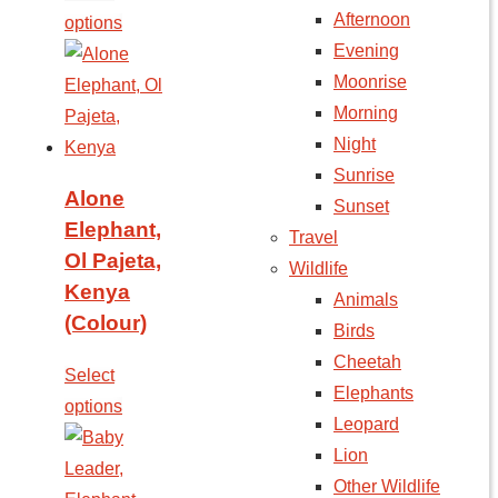
Afternoon
options
Evening
Moonrise
Morning
Night
Sunrise
Alone
Sunset
Elephant,
Travel
Ol Pajeta,
Wildlife
Kenya
Animals
(Colour)
Birds
Cheetah
Select
Elephants
options
Leopard
Lion
Other Wildlife