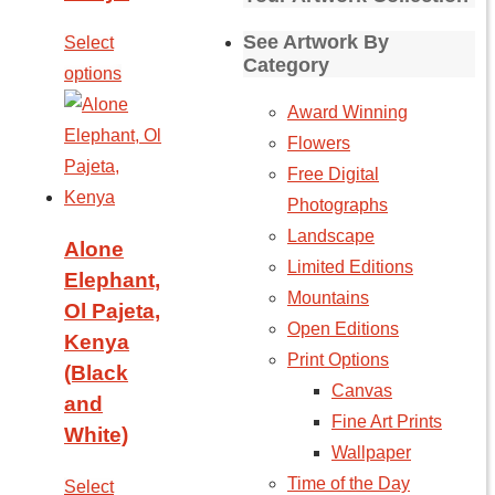
See Artwork By
Select
Category
options
Award Winning
Flowers
Free Digital
Photographs
Landscape
Alone
Limited Editions
Elephant,
Mountains
Ol Pajeta,
Open Editions
Kenya
Print Options
(Black
Canvas
and
Fine Art Prints
White)
Wallpaper
Time of the Day
Select