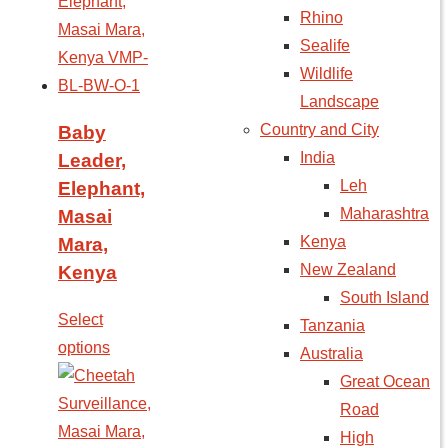
Rhino
Sealife
Wildlife
Landscape
Country and City
Baby
India
Leader,
Leh
Elephant,
Maharashtra
Masai
Kenya
Mara,
New Zealand
Kenya
South Island
Select
Tanzania
options
Australia
Great Ocean
Road
High