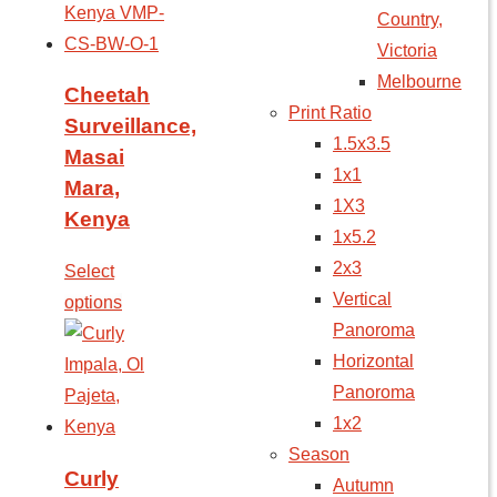
Country,
Victoria
Melbourne
Cheetah
Print Ratio
Surveillance,
1.5x3.5
Masai
1x1
Mara,
1X3
Kenya
1x5.2
2x3
Select
Vertical
options
Panoroma
Horizontal
Panoroma
1x2
Season
Curly
Autumn