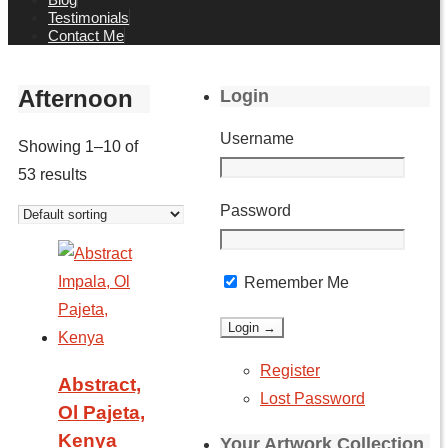
Testimonials
Contact Me
Afternoon
Login
Username
Showing 1–10 of
53 results
Password
Remember Me
Register
Abstract,
Lost Password
Ol Pajeta,
Kenya
Your Artwork Collection