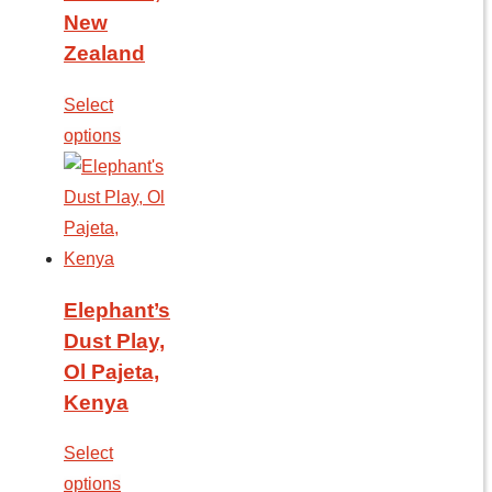
New
Zealand
Select
options
Elephant’s
Dust Play,
Ol Pajeta,
Kenya
Select
options