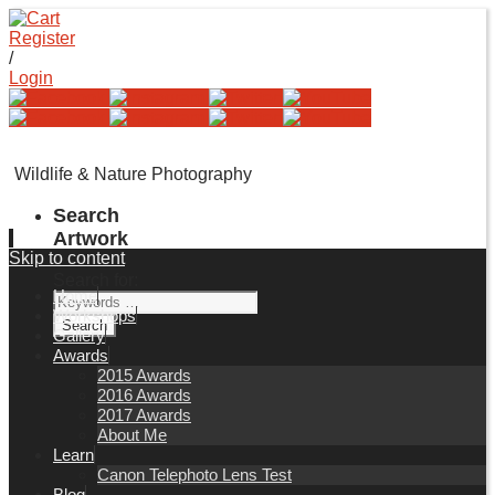
Register
/
Login
Wildlife & Nature Photography
Search
Artwork
Skip to content
Search for:
Home
Workshops
Gallery
Awards
2015 Awards
2016 Awards
2017 Awards
About Me
Learn
Canon Telephoto Lens Test
Blog