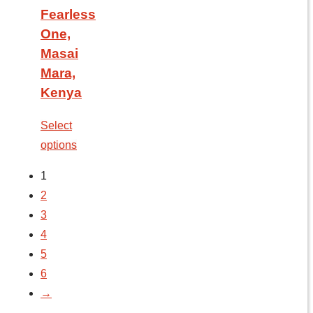
Fearless
One,
Masai
Mara,
Kenya
Select
options
1
2
3
4
5
6
→