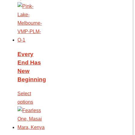
Every
End Has
New
Beginning
Select
options