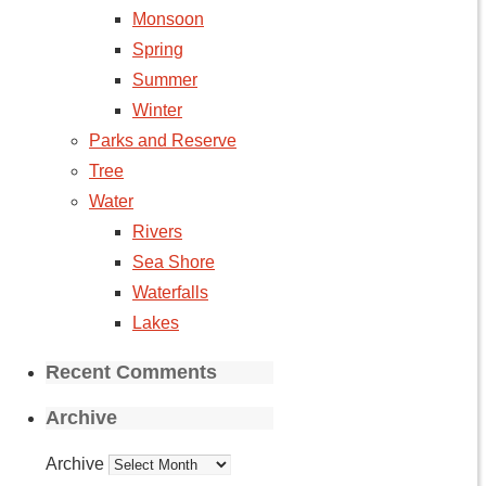
Monsoon
Spring
Summer
Winter
Parks and Reserve
Tree
Water
Rivers
Sea Shore
Waterfalls
Lakes
Recent Comments
Archive
Archive