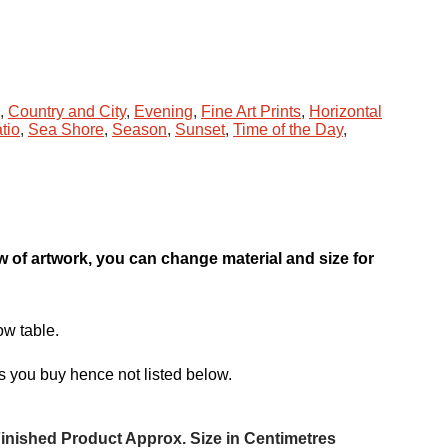
,
Country and City
,
Evening
,
Fine Art Prints
,
Horizontal
tio
,
Sea Shore
,
Season
,
Sunset
,
Time of the Day
,
ew of artwork, you can change material and size for
ow table.
s you buy hence not listed below.
inished Product Approx. Size in Centimetres