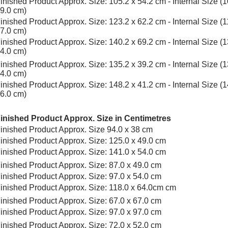
inished Product Approx. Size: 105.2 x 54.2 cm - Internal Size (1
9.0 cm)
inished Product Approx. Size: 123.2 x 62.2 cm - Internal Size (1
7.0 cm)
inished Product Approx. Size: 140.2 x 69.2 cm - Internal Size (1
4.0 cm)
inished Product Approx. Size: 135.2 x 39.2 cm - Internal Size (1
4.0 cm)
inished Product Approx. Size: 148.2 x 41.2 cm - Internal Size (1
6.0 cm)
inished Product Approx. Size in Centimetres
inished Product Approx. Size 94.0 x 38 cm
inished Product Approx. Size: 125.0 x 49.0 cm
inished Product Approx. Size: 141.0 x 54.0 cm
inished Product Approx. Size: 87.0 x 49.0 cm
inished Product Approx. Size: 97.0 x 54.0 cm
inished Product Approx. Size: 118.0 x 64.0cm cm
inished Product Approx. Size: 67.0 x 67.0 cm
inished Product Approx. Size: 97.0 x 97.0 cm
inished Product Approx. Size: 72.0 x 52.0 cm