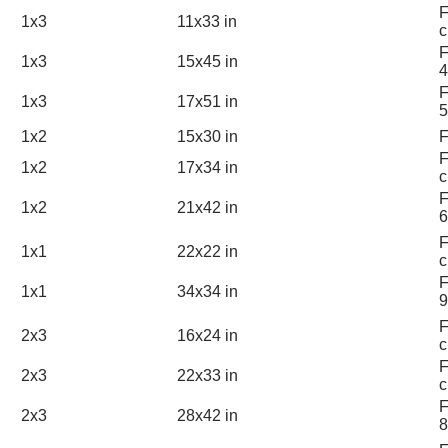
F
1x3
11x33 in
c
F
1x3
15x45 in
4
F
1x3
17x51 in
5
1x2
15x30 in
F
F
1x2
17x34 in
c
F
1x2
21x42 in
6
F
1x1
22x22 in
c
F
1x1
34x34 in
9
F
2x3
16x24 in
c
F
2x3
22x33 in
c
F
2x3
28x42 in
8