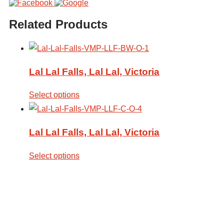
Related Products
Lal Lal Falls, Lal Lal, Victoria
Select options
Lal Lal Falls, Lal Lal, Victoria
Select options