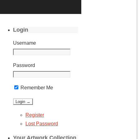
Login
Username
Password
Remember Me
Register
Lost Password
Your Artwork Collection