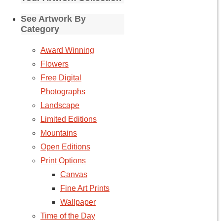
See Artwork By
Category
Award Winning
Flowers
Free Digital
Photographs
Landscape
Limited Editions
Mountains
Open Editions
Print Options
Canvas
Fine Art Prints
Wallpaper
Time of the Day