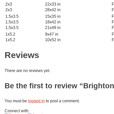
2x3
22x33 in
F
2x3
28x42 in
F
1.5x3.5
15x35 in
F
1.5x3.5
18x42 in
F
1.5x3.5
21x49 in
F
1x5.2
9x47 in
F
1x5.2
10x52 in
F
Reviews
There are no reviews yet.
Be the first to review “Bright
You must be
logged in
to post a comment.
Connect with: