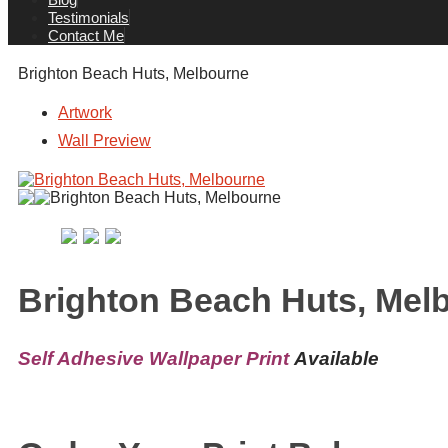
Testimonials
Contact Me
Brighton Beach Huts, Melbourne
Artwork
Wall Preview
Brighton Beach Huts, Mel
Self Adhesive Wallpaper Print
Available