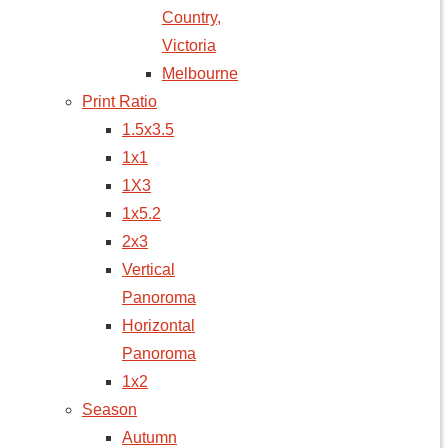
Country,
Victoria
Melbourne
Print Ratio
1.5x3.5
1x1
1X3
1x5.2
2x3
Vertical
Panoroma
Horizontal
Panoroma
1x2
Season
Autumn