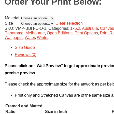
Order Your Print Below:
Material
Size
Clear selection
SKU:
VMP-BBH-C-O-1
.
Categories:
1x5.2
,
Australia
,
Canvas
Panoroma
,
Melbourne
,
Open Editions
,
Print Options
,
Print Ra
Wallpaper
,
Water
,
Winter
.
Size Guide
Reviews (0)
Please click on ''Wall Preview'' to get approximate previ
precise preview.
Please check the approximate size for the artwork as per bel
Print only and Stretched Canvas are of the same size a
Framed and Matted
Ratio
Size in Inch
F