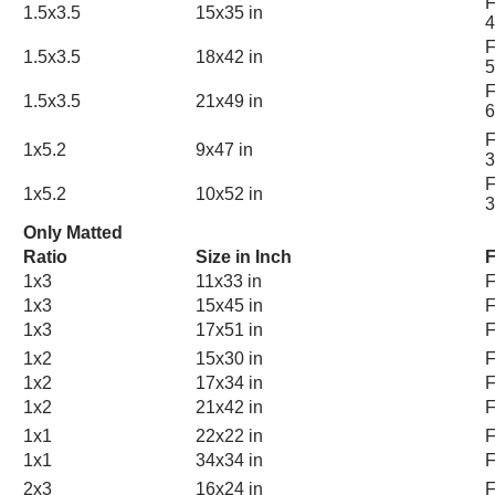
F
1.5x3.5
15x35 in
4
F
1.5x3.5
18x42 in
5
F
1.5x3.5
21x49 in
6
F
1x5.2
9x47 in
3
F
1x5.2
10x52 in
3
Only Matted
Ratio
Size in Inch
F
1x3
11x33 in
F
1x3
15x45 in
F
1x3
17x51 in
F
1x2
15x30 in
F
1x2
17x34 in
F
1x2
21x42 in
F
1x1
22x22 in
F
1x1
34x34 in
F
2x3
16x24 in
F