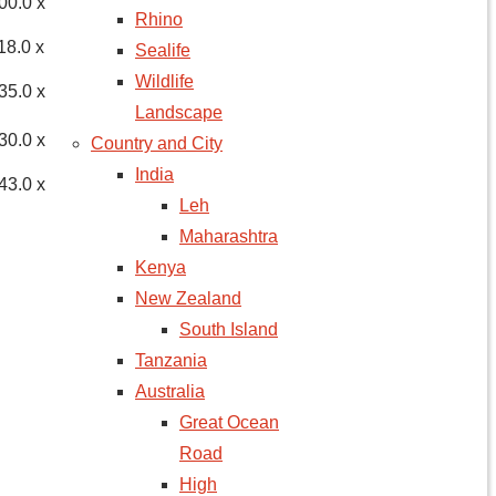
00.0 x
Rhino
18.0 x
Sealife
Wildlife
35.0 x
Landscape
30.0 x
Country and City
India
43.0 x
Leh
Maharashtra
Kenya
New Zealand
South Island
Tanzania
Australia
Great Ocean
Road
High