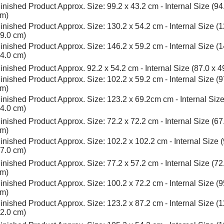
inished Product Approx. Size: 99.2 x 43.2 cm - Internal Size (94
m)
inished Product Approx. Size: 130.2 x 54.2 cm - Internal Size (1
9.0 cm)
inished Product Approx. Size: 146.2 x 59.2 cm - Internal Size (1
4.0 cm)
inished Product Approx. 92.2 x 54.2 cm - Internal Size (87.0 x 4
inished Product Approx. Size: 102.2 x 59.2 cm - Internal Size (9
m)
inished Product Approx. Size: 123.2 x 69.2cm cm - Internal Size
4.0 cm)
inished Product Approx. Size: 72.2 x 72.2 cm - Internal Size (67
m)
inished Product Approx. Size: 102.2 x 102.2 cm - Internal Size (
7.0 cm)
inished Product Approx. Size: 77.2 x 57.2 cm - Internal Size (72
m)
inished Product Approx. Size: 100.2 x 72.2 cm - Internal Size (9
m)
inished Product Approx. Size: 123.2 x 87.2 cm - Internal Size (1
2.0 cm)