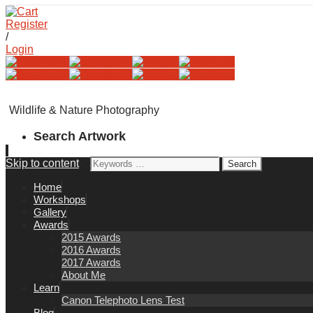
Register
/
Login
Wildlife & Nature Photography
Search Artwork
Skip to content
Search for:
Home
Workshops
Gallery
Awards
2015 Awards
2016 Awards
2017 Awards
About Me
Learn
Canon Telephoto Lens Test
Blog