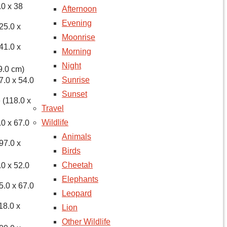
.0 x 38
Afternoon
Evening
25.0 x
Moonrise
41.0 x
Morning
Night
9.0 cm)
Sunrise
7.0 x 54.0
Sunset
 (118.0 x
Travel
Wildlife
.0 x 67.0
Animals
97.0 x
Birds
Cheetah
.0 x 52.0
Elephants
5.0 x 67.0
Leopard
18.0 x
Lion
Other Wildlife