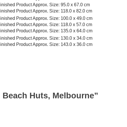
inished Product Approx. Size: 95.0 x 67.0 cm
inished Product Approx. Size: 118.0 x 82.0 cm
inished Product Approx. Size: 100.0 x 49.0 cm
inished Product Approx. Size: 118.0 x 57.0 cm
inished Product Approx. Size: 135.0 x 64.0 cm
inished Product Approx. Size: 130.0 x 34.0 cm
inished Product Approx. Size: 143.0 x 36.0 cm
on Beach Huts, Melbourne”