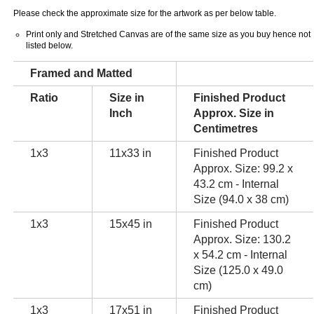
Please check the approximate size for the artwork as per below table.
Print only and Stretched Canvas are of the same size as you buy hence not
listed below.
Framed and Matted
Ratio
Size in
Finished Product
Inch
Approx. Size in
Centimetres
1x3
11x33 in
Finished Product
Approx. Size: 99.2 x
43.2 cm - Internal
Size (94.0 x 38 cm)
1x3
15x45 in
Finished Product
Approx. Size: 130.2
x 54.2 cm - Internal
Size (125.0 x 49.0
cm)
1x3
17x51 in
Finished Product