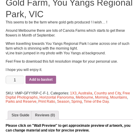
Gold Farm, You Yangs Regional
Park, VIC
This seems to be the farm where gold gets produced ! I wish… !
Around Melbourne there are lots of Canola Farms which starts to get these
flowers in Month of September.
When travelling towards You Yangs Regional Park I came across one of such
farm which is shinning with the morning light.
vLine train jumped in my photo with You Yangs at background.
Feel Free to download this full resolution image for your personal use.
I hope you will enjoy it.
Add to basket
SKU:
VMP-GFYYRP-C-F-1
.
Categories:
1X3
,
Australia
,
Country and City
,
Free
Digital Photographs
,
Horizontal Panoroma
,
Melbourne
,
Morning
,
Mountains
,
Parks and Reserve
,
Print Ratio
,
Season
,
Spring
,
Time of the Day
.
Size Guide
Reviews (0)
Please click on ''Wall Preview'' to get approximate preview of artwork, you
can change material and size for precise preview.