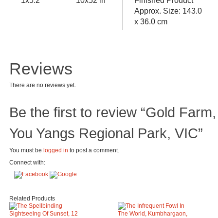
1x5.2
10x52 in
Finished Product
Approx. Size: 143.0
x 36.0 cm
Reviews
There are no reviews yet.
Be the first to review “Gold Farm,
You Yangs Regional Park, VIC”
You must be
logged in
to post a comment.
Connect with:
Related Products