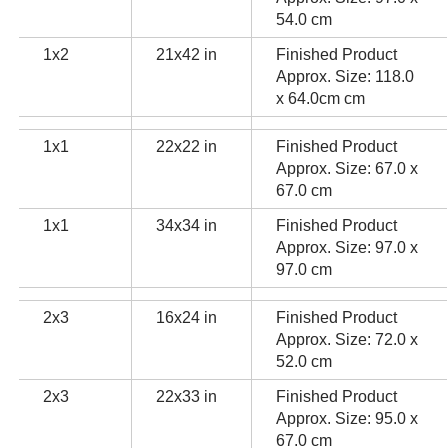
54.0 cm
1x2
21x42 in
Finished Product
Approx. Size: 118.0
x 64.0cm cm
1x1
22x22 in
Finished Product
Approx. Size: 67.0 x
67.0 cm
1x1
34x34 in
Finished Product
Approx. Size: 97.0 x
97.0 cm
2x3
16x24 in
Finished Product
Approx. Size: 72.0 x
52.0 cm
2x3
22x33 in
Finished Product
Approx. Size: 95.0 x
67.0 cm