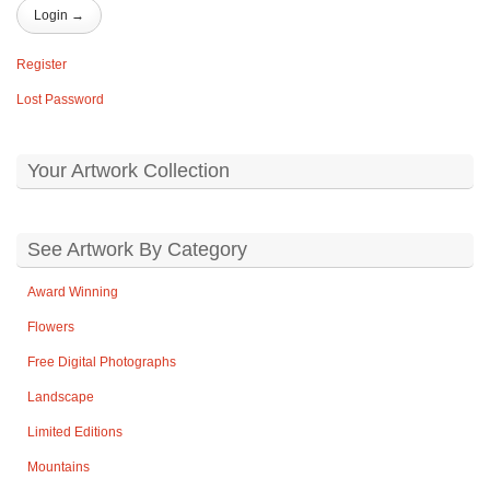
Register
Lost Password
Your Artwork Collection
See Artwork By Category
Award Winning
Flowers
Free Digital Photographs
Landscape
Limited Editions
Mountains