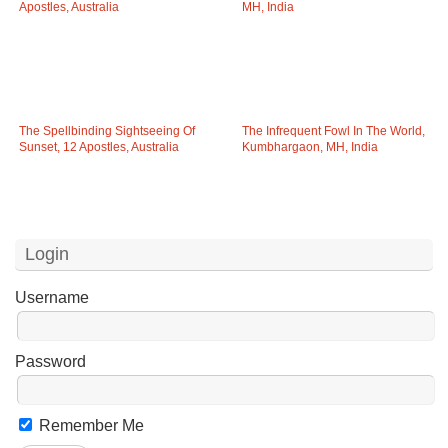
The Spellbinding Sightseeing Of
The Infrequent Fowl In The World,
Sunset, 12 Apostles, Australia
Kumbhargaon, MH, India
Login
Username
Password
Remember Me