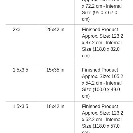
x 72.2 cm - Internal
Size (95.0 x 67.0
cm)
2x3
28x42 in
Finished Product
Approx. Size: 123.2
x 87.2 cm - Internal
Size (118.0 x 82.0
cm)
1.5x3.5
15x35 in
Finished Product
Approx. Size: 105.2
x 54.2 cm - Internal
Size (100.0 x 49.0
cm)
1.5x3.5
18x42 in
Finished Product
Approx. Size: 123.2
x 62.2 cm - Internal
Size (118.0 x 57.0
cm)