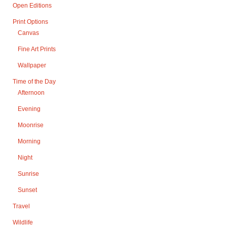
Open Editions
Print Options
Canvas
Fine Art Prints
Wallpaper
Time of the Day
Afternoon
Evening
Moonrise
Morning
Night
Sunrise
Sunset
Travel
Wildlife