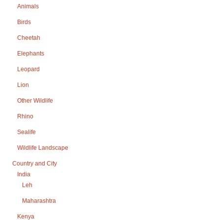
Animals
Birds
Cheetah
Elephants
Leopard
Lion
Other Wildlife
Rhino
Sealife
Wildlife Landscape
Country and City
India
Leh
Maharashtra
Kenya