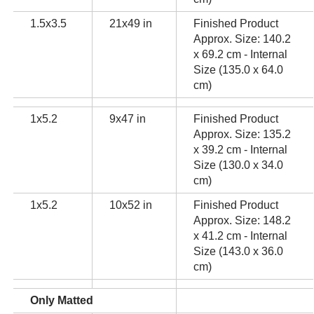
1.5x3.5
21x49 in
Finished Product
Approx. Size: 140.2
x 69.2 cm - Internal
Size (135.0 x 64.0
cm)
1x5.2
9x47 in
Finished Product
Approx. Size: 135.2
x 39.2 cm - Internal
Size (130.0 x 34.0
cm)
1x5.2
10x52 in
Finished Product
Approx. Size: 148.2
x 41.2 cm - Internal
Size (143.0 x 36.0
cm)
Only Matted