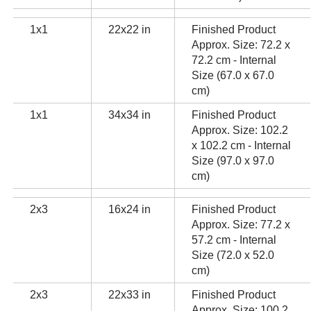
1x1
22x22 in
Finished Product
Approx. Size: 72.2 x
72.2 cm - Internal
Size (67.0 x 67.0
cm)
1x1
34x34 in
Finished Product
Approx. Size: 102.2
x 102.2 cm - Internal
Size (97.0 x 97.0
cm)
2x3
16x24 in
Finished Product
Approx. Size: 77.2 x
57.2 cm - Internal
Size (72.0 x 52.0
cm)
2x3
22x33 in
Finished Product
Approx. Size: 100.2