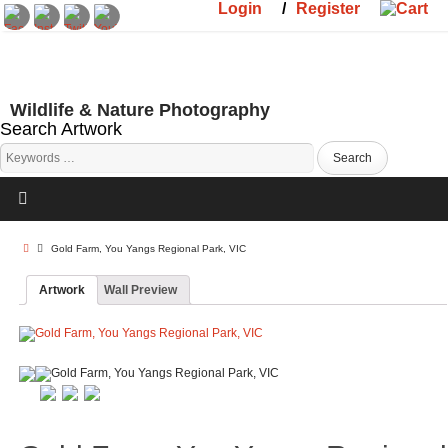
Login
/
Register
Wildlife & Nature Photography
Search Artwork
Gold Farm, You Yangs Regional Park, VIC
Artwork
Wall Preview