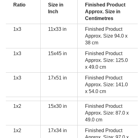
Ratio
Size in
Finished Product
Inch
Approx. Size in
Centimetres
1x3
11x33 in
Finished Product
Approx. Size 94.0 x
38 cm
1x3
15x45 in
Finished Product
Approx. Size: 125.0
x 49.0 cm
1x3
17x51 in
Finished Product
Approx. Size: 141.0
x 54.0 cm
1x2
15x30 in
Finished Product
Approx. Size: 87.0 x
49.0 cm
1x2
17x34 in
Finished Product
Approx. Size: 97.0 x