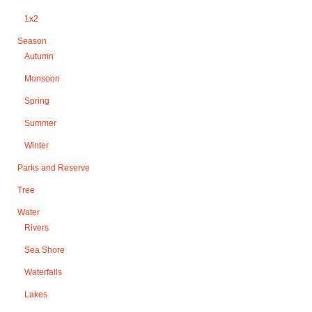
1x2
Season
Autumn
Monsoon
Spring
Summer
Winter
Parks and Reserve
Tree
Water
Rivers
Sea Shore
Waterfalls
Lakes