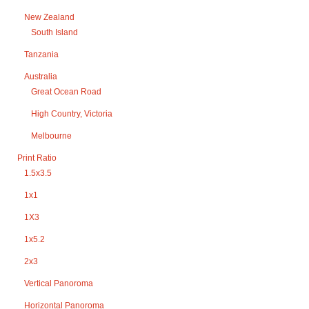
New Zealand
South Island
Tanzania
Australia
Great Ocean Road
High Country, Victoria
Melbourne
Print Ratio
1.5x3.5
1x1
1X3
1x5.2
2x3
Vertical Panoroma
Horizontal Panoroma