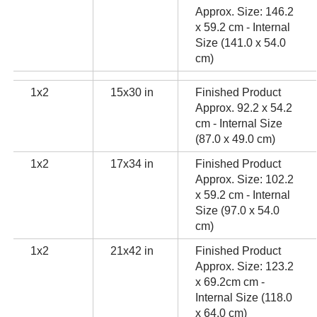
Approx. Size: 146.2
x 59.2 cm - Internal
Size (141.0 x 54.0
cm)
1x2
15x30 in
Finished Product
Approx. 92.2 x 54.2
cm - Internal Size
(87.0 x 49.0 cm)
1x2
17x34 in
Finished Product
Approx. Size: 102.2
x 59.2 cm - Internal
Size (97.0 x 54.0
cm)
1x2
21x42 in
Finished Product
Approx. Size: 123.2
x 69.2cm cm -
Internal Size (118.0
x 64.0 cm)