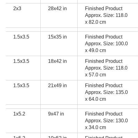
2x3
28x42 in
Finished Product
Approx. Size: 118.0
x 82.0 cm
1.5x3.5
15x35 in
Finished Product
Approx. Size: 100.0
x 49.0 cm
1.5x3.5
18x42 in
Finished Product
Approx. Size: 118.0
x 57.0 cm
1.5x3.5
21x49 in
Finished Product
Approx. Size: 135.0
x 64.0 cm
1x5.2
9x47 in
Finished Product
Approx. Size: 130.0
x 34.0 cm