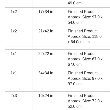
49.0 cm
1x2
17x34 in
Finished Product
Approx. Size: 97.0 x
54.0 cm
1x2
21x42 in
Finished Product
Approx. Size: 118.0
x 64.0cm cm
1x1
22x22 in
Finished Product
Approx. Size: 67.0 x
67.0 cm
1x1
34x34 in
Finished Product
Approx. Size: 97.0 x
97.0 cm
2x3
16x24 in
Finished Product
Approx. Size: 72.0 x
52.0 cm