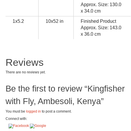
Approx. Size: 130.0
x 34.0 cm
1x5.2
10x52 in
Finished Product
Approx. Size: 143.0
x 36.0 cm
Reviews
There are no reviews yet.
Be the first to review “Kingfisher
with Fly, Ambesoli, Kenya”
You must be
logged in
to post a comment.
Connect with: