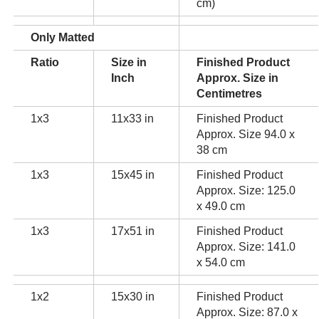
cm)
Only Matted
Ratio
Size in
Finished Product
Inch
Approx. Size in
Centimetres
1x3
11x33 in
Finished Product
Approx. Size 94.0 x
38 cm
1x3
15x45 in
Finished Product
Approx. Size: 125.0
x 49.0 cm
1x3
17x51 in
Finished Product
Approx. Size: 141.0
x 54.0 cm
1x2
15x30 in
Finished Product
Approx. Size: 87.0 x