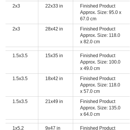
2x3
22x33 in
Finished Product
Approx. Size: 95.0 x
67.0 cm
2x3
28x42 in
Finished Product
Approx. Size: 118.0
x 82.0 cm
1.5x3.5
15x35 in
Finished Product
Approx. Size: 100.0
x 49.0 cm
1.5x3.5
18x42 in
Finished Product
Approx. Size: 118.0
x 57.0 cm
1.5x3.5
21x49 in
Finished Product
Approx. Size: 135.0
x 64.0 cm
1x5.2
9x47 in
Finished Product