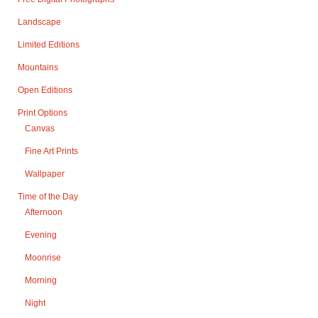
Landscape
Limited Editions
Mountains
Open Editions
Print Options
Canvas
Fine Art Prints
Wallpaper
Time of the Day
Afternoon
Evening
Moonrise
Morning
Night