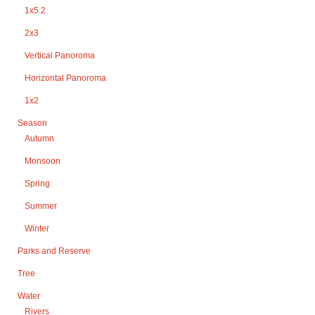
1x5.2
2x3
Vertical Panoroma
Horizontal Panoroma
1x2
Season
Autumn
Monsoon
Spring
Summer
Winter
Parks and Reserve
Tree
Water
Rivers