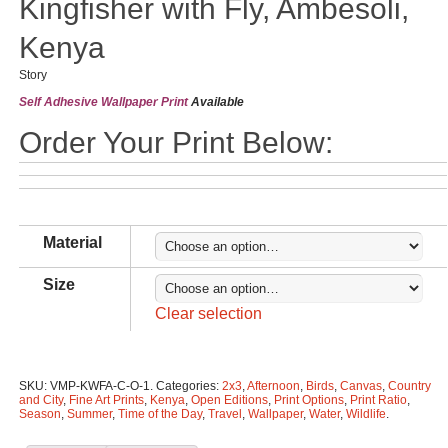
Kingfisher with Fly, Ambesoli,
Kenya
Story
Self Adhesive Wallpaper Print
Available
Order Your Print Below:
Material
Size
Clear selection
SKU:
VMP-KWFA-C-O-1
.
Categories:
2x3
,
Afternoon
,
Birds
,
Canvas
,
Country
and City
,
Fine Art Prints
,
Kenya
,
Open Editions
,
Print Options
,
Print Ratio
,
Season
,
Summer
,
Time of the Day
,
Travel
,
Wallpaper
,
Water
,
Wildlife
.