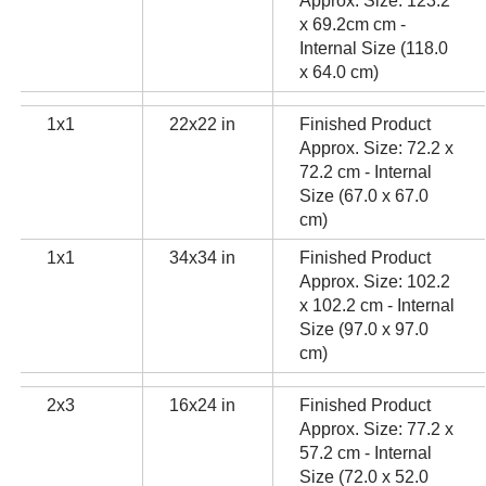
Approx. Size: 123.2
x 69.2cm cm -
Internal Size (118.0
x 64.0 cm)
1x1
22x22 in
Finished Product
Approx. Size: 72.2 x
72.2 cm - Internal
Size (67.0 x 67.0
cm)
1x1
34x34 in
Finished Product
Approx. Size: 102.2
x 102.2 cm - Internal
Size (97.0 x 97.0
cm)
2x3
16x24 in
Finished Product
Approx. Size: 77.2 x
57.2 cm - Internal
Size (72.0 x 52.0