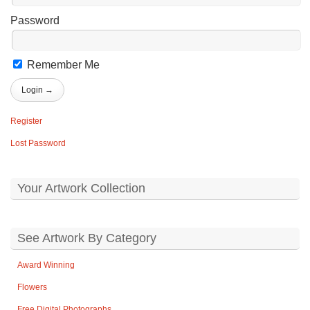
Password
Remember Me
Register
Lost Password
Your Artwork Collection
See Artwork By Category
Award Winning
Flowers
Free Digital Photographs