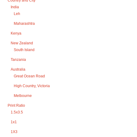
Country and City
India
Leh
Maharashtra
Kenya
New Zealand
South Island
Tanzania
Australia
Great Ocean Road
High Country, Victoria
Melbourne
Print Ratio
1.5x3.5
1x1
1X3