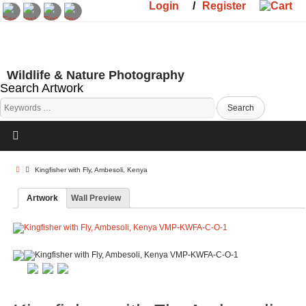
Login
/
Register
Wildlife & Nature Photography
Search Artwork
Kingfisher with Fly, Ambesoli, Kenya
Artwork
Wall Preview