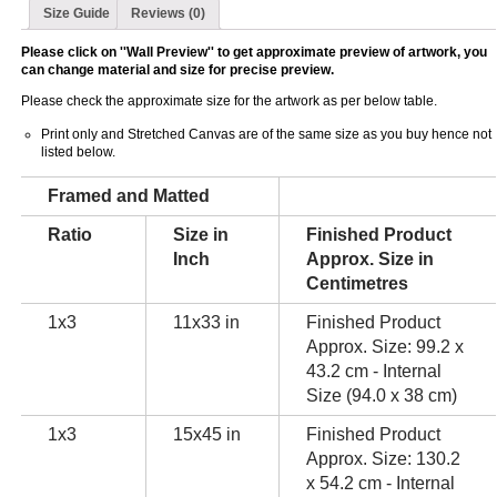
Size Guide
Reviews (0)
Please click on ''Wall Preview'' to get approximate preview of artwork, you
can change material and size for precise preview.
Please check the approximate size for the artwork as per below table.
Print only and Stretched Canvas are of the same size as you buy hence not
listed below.
Framed and Matted
Ratio
Size in
Finished Product
Inch
Approx. Size in
Centimetres
1x3
11x33 in
Finished Product
Approx. Size: 99.2 x
43.2 cm - Internal
Size (94.0 x 38 cm)
1x3
15x45 in
Finished Product
Approx. Size: 130.2
x 54.2 cm - Internal