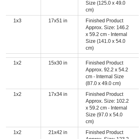
Size (125.0 x 49.0
cm)
1x3
17x51 in
Finished Product
Approx. Size: 146.2
x 59.2 cm - Internal
Size (141.0 x 54.0
cm)
1x2
15x30 in
Finished Product
Approx. 92.2 x 54.2
cm - Internal Size
(87.0 x 49.0 cm)
1x2
17x34 in
Finished Product
Approx. Size: 102.2
x 59.2 cm - Internal
Size (97.0 x 54.0
cm)
1x2
21x42 in
Finished Product