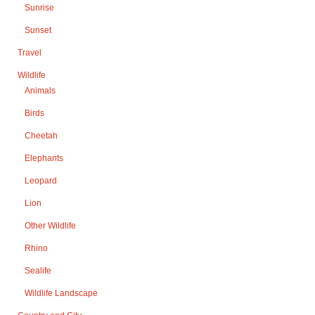
Sunrise
Sunset
Travel
Wildlife
Animals
Birds
Cheetah
Elephants
Leopard
Lion
Other Wildlife
Rhino
Sealife
Wildlife Landscape