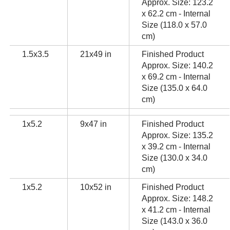
Approx. Size: 123.2
x 62.2 cm - Internal
Size (118.0 x 57.0
cm)
1.5x3.5
21x49 in
Finished Product
Approx. Size: 140.2
x 69.2 cm - Internal
Size (135.0 x 64.0
cm)
1x5.2
9x47 in
Finished Product
Approx. Size: 135.2
x 39.2 cm - Internal
Size (130.0 x 34.0
cm)
1x5.2
10x52 in
Finished Product
Approx. Size: 148.2
x 41.2 cm - Internal
Size (143.0 x 36.0