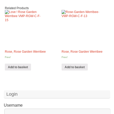
Related Products
Rose, Rose Garden Werribee
Rose, Rose Garden Werribee
Free!
Free!
Add to basket
Add to basket
Login
Username