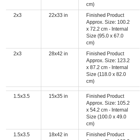
cm)
2x3
22x33 in
Finished Product
Approx. Size: 100.2
x 72.2 cm - Internal
Size (95.0 x 67.0
cm)
2x3
28x42 in
Finished Product
Approx. Size: 123.2
x 87.2 cm - Internal
Size (118.0 x 82.0
cm)
1.5x3.5
15x35 in
Finished Product
Approx. Size: 105.2
x 54.2 cm - Internal
Size (100.0 x 49.0
cm)
1.5x3.5
18x42 in
Finished Product