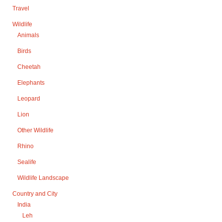
Travel
Wildlife
Animals
Birds
Cheetah
Elephants
Leopard
Lion
Other Wildlife
Rhino
Sealife
Wildlife Landscape
Country and City
India
Leh