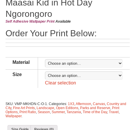
Maasai Kid in Hot Day
Ngorongoro
Self Adhesive Wallpaper Print
Available
Order Your Print Below:
Material
Size
Clear selection
SKU:
VMP-MKHDN-C-O-1
.
Categories:
1X3
,
Afternoon
,
Canvas
,
Country and
City
,
Fine Art Prints
,
Landscape
,
Open Editions
,
Parks and Reserve
,
Print
Options
,
Print Ratio
,
Season
,
Summer
,
Tanzania
,
Time of the Day
,
Travel
,
Wallpaper
.
Size Guide
Reviews (0)