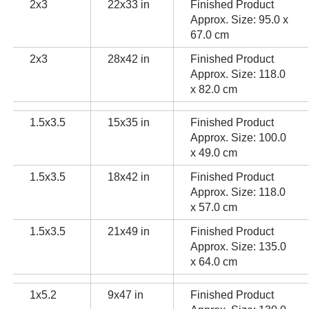
2x3
22x33 in
Finished Product
Approx. Size: 95.0 x
67.0 cm
2x3
28x42 in
Finished Product
Approx. Size: 118.0
x 82.0 cm
1.5x3.5
15x35 in
Finished Product
Approx. Size: 100.0
x 49.0 cm
1.5x3.5
18x42 in
Finished Product
Approx. Size: 118.0
x 57.0 cm
1.5x3.5
21x49 in
Finished Product
Approx. Size: 135.0
x 64.0 cm
1x5.2
9x47 in
Finished Product