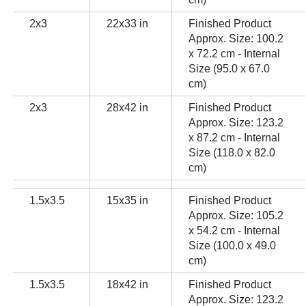
2x3
22x33 in
Finished Product
Approx. Size: 100.2
x 72.2 cm - Internal
Size (95.0 x 67.0
cm)
2x3
28x42 in
Finished Product
Approx. Size: 123.2
x 87.2 cm - Internal
Size (118.0 x 82.0
cm)
1.5x3.5
15x35 in
Finished Product
Approx. Size: 105.2
x 54.2 cm - Internal
Size (100.0 x 49.0
cm)
1.5x3.5
18x42 in
Finished Product
Approx. Size: 123.2