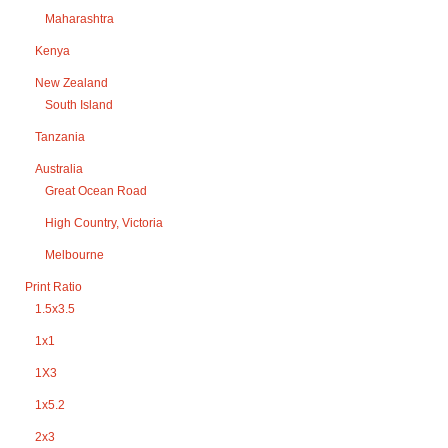
Maharashtra
Kenya
New Zealand
South Island
Tanzania
Australia
Great Ocean Road
High Country, Victoria
Melbourne
Print Ratio
1.5x3.5
1x1
1X3
1x5.2
2x3