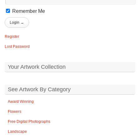
Remember Me
Register
Lost Password
Your Artwork Collection
See Artwork By Category
Award Winning
Flowers
Free Digital Photographs
Landscape