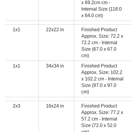
x 69.2cm cm -
Internal Size (118.0
x 64.0 cm)
1x1
22x22 in
Finished Product
Approx. Size: 72.2 x
72.2 cm - Internal
Size (67.0 x 67.0
cm)
1x1
34x34 in
Finished Product
Approx. Size: 102.2
x 102.2 cm - Internal
Size (97.0 x 97.0
cm)
2x3
16x24 in
Finished Product
Approx. Size: 77.2 x
57.2 cm - Internal
Size (72.0 x 52.0
cm)