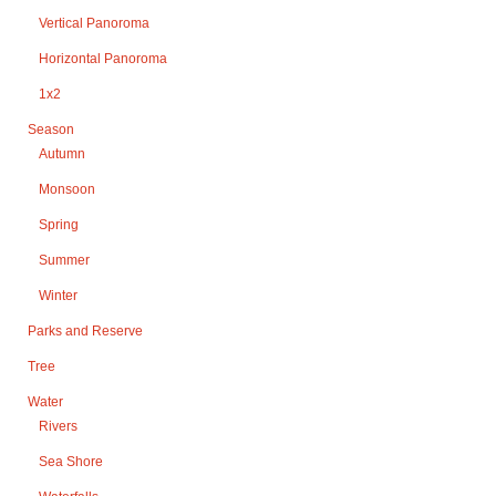
Vertical Panoroma
Horizontal Panoroma
1x2
Season
Autumn
Monsoon
Spring
Summer
Winter
Parks and Reserve
Tree
Water
Rivers
Sea Shore