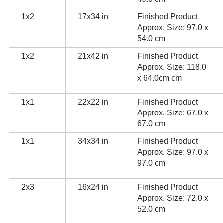
1x2
17x34 in
Finished Product
Approx. Size: 97.0 x
54.0 cm
1x2
21x42 in
Finished Product
Approx. Size: 118.0
x 64.0cm cm
1x1
22x22 in
Finished Product
Approx. Size: 67.0 x
67.0 cm
1x1
34x34 in
Finished Product
Approx. Size: 97.0 x
97.0 cm
2x3
16x24 in
Finished Product
Approx. Size: 72.0 x
52.0 cm