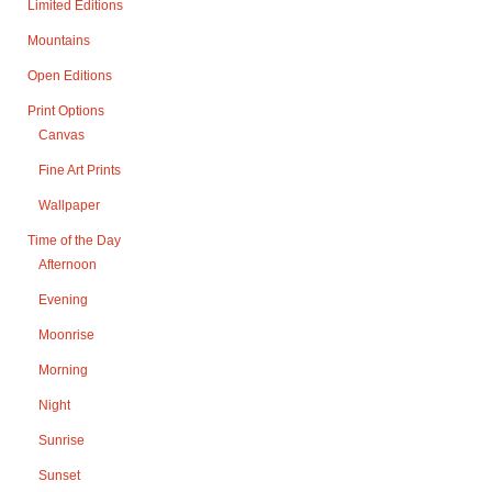
Limited Editions
Mountains
Open Editions
Print Options
Canvas
Fine Art Prints
Wallpaper
Time of the Day
Afternoon
Evening
Moonrise
Morning
Night
Sunrise
Sunset