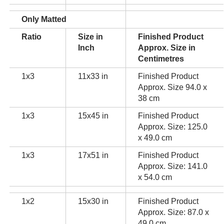
Only Matted
Ratio
Size in
Finished Product
Inch
Approx. Size in
Centimetres
1x3
11x33 in
Finished Product
Approx. Size 94.0 x
38 cm
1x3
15x45 in
Finished Product
Approx. Size: 125.0
x 49.0 cm
1x3
17x51 in
Finished Product
Approx. Size: 141.0
x 54.0 cm
1x2
15x30 in
Finished Product
Approx. Size: 87.0 x
49.0 cm