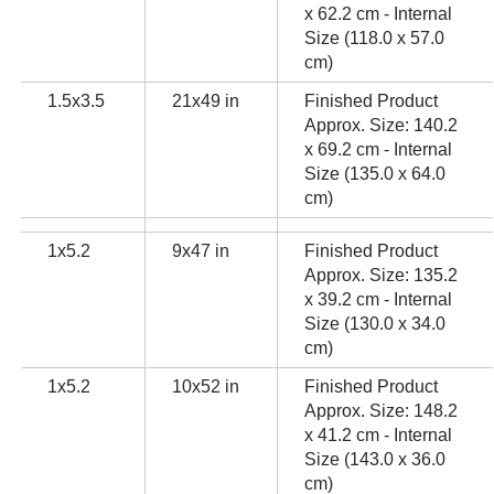
x 62.2 cm - Internal
Size (118.0 x 57.0
cm)
1.5x3.5
21x49 in
Finished Product
Approx. Size: 140.2
x 69.2 cm - Internal
Size (135.0 x 64.0
cm)
1x5.2
9x47 in
Finished Product
Approx. Size: 135.2
x 39.2 cm - Internal
Size (130.0 x 34.0
cm)
1x5.2
10x52 in
Finished Product
Approx. Size: 148.2
x 41.2 cm - Internal
Size (143.0 x 36.0
cm)