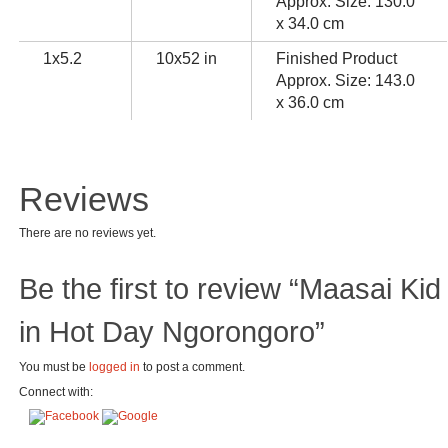
Approx. Size: 130.0
x 34.0 cm
1x5.2
10x52 in
Finished Product
Approx. Size: 143.0
x 36.0 cm
Reviews
There are no reviews yet.
Be the first to review “Maasai Kid
in Hot Day Ngorongoro”
You must be
logged in
to post a comment.
Connect with: