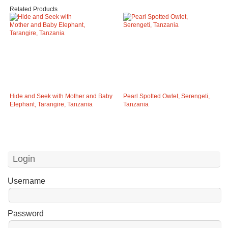
Related Products
Hide and Seek with Mother and Baby
Pearl Spotted Owlet, Serengeti,
Elephant, Tarangire, Tanzania
Tanzania
Login
Username
Password