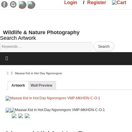
Login
/
Register
Wildlife & Nature Photography
Search Artwork
Maasai Kid in Hot Day Ngorongoro
Artwork
Wall Preview