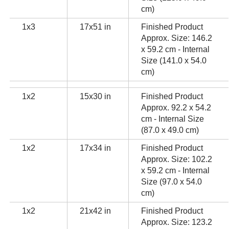
cm)
1x3
17x51 in
Finished Product
Approx. Size: 146.2
x 59.2 cm - Internal
Size (141.0 x 54.0
cm)
1x2
15x30 in
Finished Product
Approx. 92.2 x 54.2
cm - Internal Size
(87.0 x 49.0 cm)
1x2
17x34 in
Finished Product
Approx. Size: 102.2
x 59.2 cm - Internal
Size (97.0 x 54.0
cm)
1x2
21x42 in
Finished Product
Approx. Size: 123.2