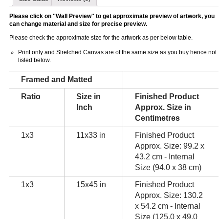
Please click on ''Wall Preview'' to get approximate preview of artwork, you
can change material and size for precise preview.
Please check the approximate size for the artwork as per below table.
Print only and Stretched Canvas are of the same size as you buy hence not
listed below.
Framed and Matted
Ratio
Size in
Finished Product
Inch
Approx. Size in
Centimetres
1x3
11x33 in
Finished Product
Approx. Size: 99.2 x
43.2 cm - Internal
Size (94.0 x 38 cm)
1x3
15x45 in
Finished Product
Approx. Size: 130.2
x 54.2 cm - Internal
Size (125.0 x 49.0