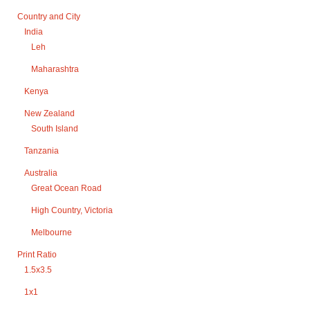
Country and City
India
Leh
Maharashtra
Kenya
New Zealand
South Island
Tanzania
Australia
Great Ocean Road
High Country, Victoria
Melbourne
Print Ratio
1.5x3.5
1x1