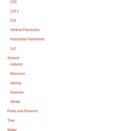
1X3
1x5.2
2x3
Vertical Panoroma
Horizontal Panoroma
1x2
Season
Autumn
Monsoon
Spring
Summer
Winter
Parks and Reserve
Tree
Water