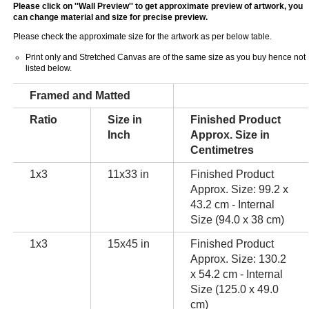
Please click on ''Wall Preview'' to get approximate preview of artwork, you
can change material and size for precise preview.
Please check the approximate size for the artwork as per below table.
Print only and Stretched Canvas are of the same size as you buy hence not
listed below.
Framed and Matted
Ratio
Size in
Finished Product
Inch
Approx. Size in
Centimetres
1x3
11x33 in
Finished Product
Approx. Size: 99.2 x
43.2 cm - Internal
Size (94.0 x 38 cm)
1x3
15x45 in
Finished Product
Approx. Size: 130.2
x 54.2 cm - Internal
Size (125.0 x 49.0
cm)