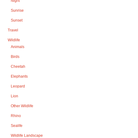
Night
Sunrise
Sunset
Travel
Wildlife
Animals
Birds
Cheetah
Elephants
Leopard
Lion
Other Wildlife
Rhino
Sealife
Wildlife Landscape