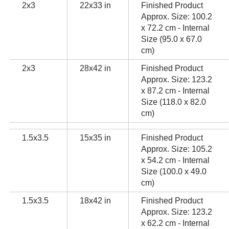
2x3
22x33 in
Finished Product
Approx. Size: 100.2
x 72.2 cm - Internal
Size (95.0 x 67.0
cm)
2x3
28x42 in
Finished Product
Approx. Size: 123.2
x 87.2 cm - Internal
Size (118.0 x 82.0
cm)
1.5x3.5
15x35 in
Finished Product
Approx. Size: 105.2
x 54.2 cm - Internal
Size (100.0 x 49.0
cm)
1.5x3.5
18x42 in
Finished Product
Approx. Size: 123.2
x 62.2 cm - Internal