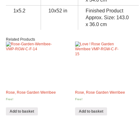
1x5.2
10x52 in
Finished Product
Approx. Size: 143.0
x 36.0 cm
Related Products
Rose, Rose Garden Werribee
Rose, Rose Garden Werribee
Free!
Free!
Add to basket
Add to basket