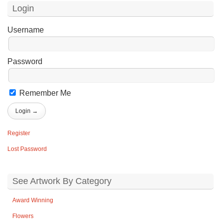
Login
Username
Password
Remember Me
Register
Lost Password
See Artwork By Category
Award Winning
Flowers