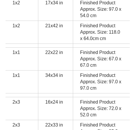
1x2
17x34 in
Finished Product
Approx. Size: 97.0 x
54.0 cm
1x2
21x42 in
Finished Product
Approx. Size: 118.0
x 64.0cm cm
1x1
22x22 in
Finished Product
Approx. Size: 67.0 x
67.0 cm
1x1
34x34 in
Finished Product
Approx. Size: 97.0 x
97.0 cm
2x3
16x24 in
Finished Product
Approx. Size: 72.0 x
52.0 cm
2x3
22x33 in
Finished Product