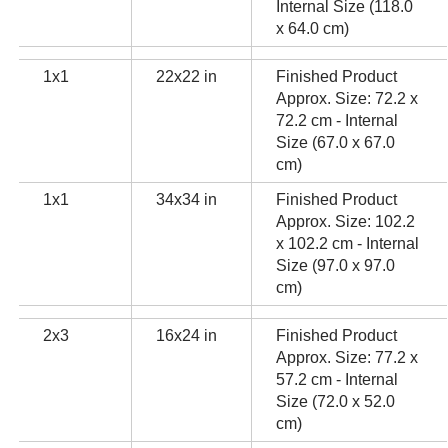
Internal Size (118.0
x 64.0 cm)
1x1
22x22 in
Finished Product
Approx. Size: 72.2 x
72.2 cm - Internal
Size (67.0 x 67.0
cm)
1x1
34x34 in
Finished Product
Approx. Size: 102.2
x 102.2 cm - Internal
Size (97.0 x 97.0
cm)
2x3
16x24 in
Finished Product
Approx. Size: 77.2 x
57.2 cm - Internal
Size (72.0 x 52.0
cm)