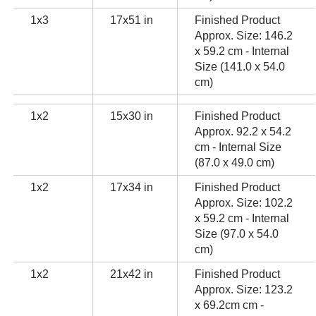
1x3
17x51 in
Finished Product
Approx. Size: 146.2
x 59.2 cm - Internal
Size (141.0 x 54.0
cm)
1x2
15x30 in
Finished Product
Approx. 92.2 x 54.2
cm - Internal Size
(87.0 x 49.0 cm)
1x2
17x34 in
Finished Product
Approx. Size: 102.2
x 59.2 cm - Internal
Size (97.0 x 54.0
cm)
1x2
21x42 in
Finished Product
Approx. Size: 123.2
x 69.2cm cm -