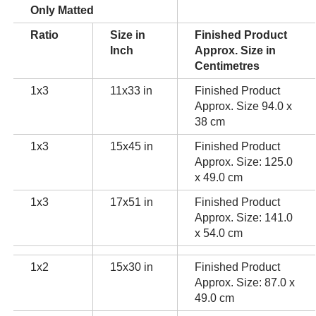
Only Matted
Ratio
Size in
Finished Product
Inch
Approx. Size in
Centimetres
1x3
11x33 in
Finished Product
Approx. Size 94.0 x
38 cm
1x3
15x45 in
Finished Product
Approx. Size: 125.0
x 49.0 cm
1x3
17x51 in
Finished Product
Approx. Size: 141.0
x 54.0 cm
1x2
15x30 in
Finished Product
Approx. Size: 87.0 x
49.0 cm