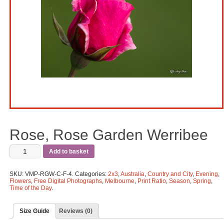
Rose, Rose Garden Werribee
Add to basket
SKU:
VMP-RGW-C-F-4
.
Categories:
2x3
,
Australia
,
Country and City
,
Evening
,
Flowers
,
Free Digital Photographs
,
Melbourne
,
Print Ratio
,
Season
,
Spring
,
Time of the Day
.
Size Guide
Reviews (0)