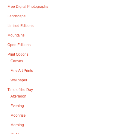
Free Digital Photographs
Landscape
Limited Editions
Mountains
Open Editions
Print Options
Canvas
Fine Art Prints
Wallpaper
Time of the Day
Afternoon
Evening
Moonrise
Morning