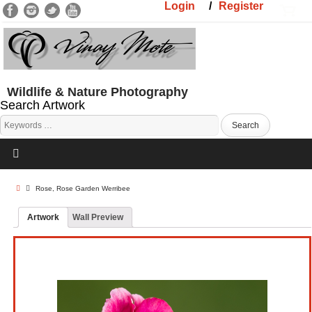
Login
/
Register
Wildlife & Nature Photography
Search Artwork
Rose, Rose Garden Werribee
Artwork
Wall Preview