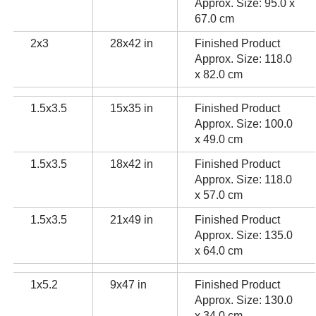
Approx. Size: 95.0 x
67.0 cm
2x3
28x42 in
Finished Product
Approx. Size: 118.0
x 82.0 cm
1.5x3.5
15x35 in
Finished Product
Approx. Size: 100.0
x 49.0 cm
1.5x3.5
18x42 in
Finished Product
Approx. Size: 118.0
x 57.0 cm
1.5x3.5
21x49 in
Finished Product
Approx. Size: 135.0
x 64.0 cm
1x5.2
9x47 in
Finished Product
Approx. Size: 130.0
x 34.0 cm