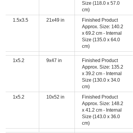
Size (118.0 x 57.0
cm)
1.5x3.5
21x49 in
Finished Product
Approx. Size: 140.2
x 69.2 cm - Internal
Size (135.0 x 64.0
cm)
1x5.2
9x47 in
Finished Product
Approx. Size: 135.2
x 39.2 cm - Internal
Size (130.0 x 34.0
cm)
1x5.2
10x52 in
Finished Product
Approx. Size: 148.2
x 41.2 cm - Internal
Size (143.0 x 36.0
cm)