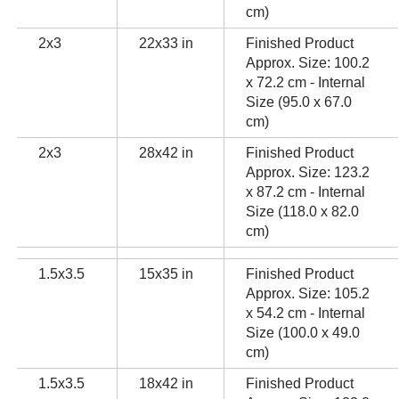
cm)
2x3
22x33 in
Finished Product
Approx. Size: 100.2
x 72.2 cm - Internal
Size (95.0 x 67.0
cm)
2x3
28x42 in
Finished Product
Approx. Size: 123.2
x 87.2 cm - Internal
Size (118.0 x 82.0
cm)
1.5x3.5
15x35 in
Finished Product
Approx. Size: 105.2
x 54.2 cm - Internal
Size (100.0 x 49.0
cm)
1.5x3.5
18x42 in
Finished Product