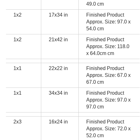
49.0 cm
1x2
17x34 in
Finished Product
Approx. Size: 97.0 x
54.0 cm
1x2
21x42 in
Finished Product
Approx. Size: 118.0
x 64.0cm cm
1x1
22x22 in
Finished Product
Approx. Size: 67.0 x
67.0 cm
1x1
34x34 in
Finished Product
Approx. Size: 97.0 x
97.0 cm
2x3
16x24 in
Finished Product
Approx. Size: 72.0 x
52.0 cm