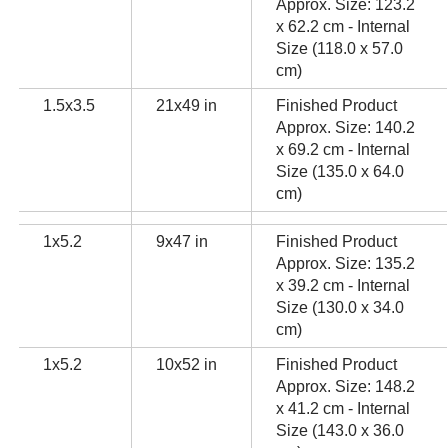
Approx. Size: 123.2
x 62.2 cm - Internal
Size (118.0 x 57.0
cm)
1.5x3.5
21x49 in
Finished Product
Approx. Size: 140.2
x 69.2 cm - Internal
Size (135.0 x 64.0
cm)
1x5.2
9x47 in
Finished Product
Approx. Size: 135.2
x 39.2 cm - Internal
Size (130.0 x 34.0
cm)
1x5.2
10x52 in
Finished Product
Approx. Size: 148.2
x 41.2 cm - Internal
Size (143.0 x 36.0