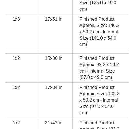
Size (125.0 x 49.0
cm)
1x3
17x51 in
Finished Product
Approx. Size: 146.2
x 59.2 cm - Internal
Size (141.0 x 54.0
cm)
1x2
15x30 in
Finished Product
Approx. 92.2 x 54.2
cm - Internal Size
(87.0 x 49.0 cm)
1x2
17x34 in
Finished Product
Approx. Size: 102.2
x 59.2 cm - Internal
Size (97.0 x 54.0
cm)
1x2
21x42 in
Finished Product