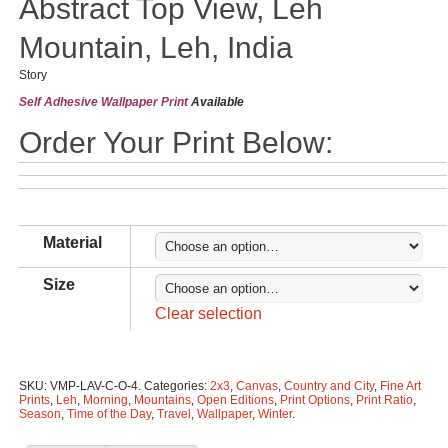
Abstract Top View, Leh
Mountain, Leh, India
Story
Self Adhesive Wallpaper Print
Available
Order Your Print Below:
Material
Size
Clear selection
SKU:
VMP-LAV-C-O-4
.
Categories:
2x3
,
Canvas
,
Country and City
,
Fine Art
Prints
,
Leh
,
Morning
,
Mountains
,
Open Editions
,
Print Options
,
Print Ratio
,
Season
,
Time of the Day
,
Travel
,
Wallpaper
,
Winter
.