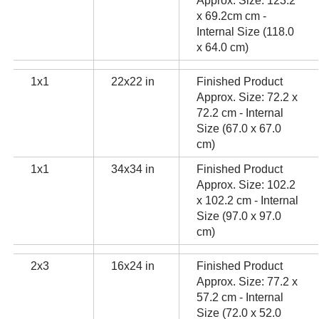
Approx. Size: 123.2
x 69.2cm cm -
Internal Size (118.0
x 64.0 cm)
1x1
22x22 in
Finished Product
Approx. Size: 72.2 x
72.2 cm - Internal
Size (67.0 x 67.0
cm)
1x1
34x34 in
Finished Product
Approx. Size: 102.2
x 102.2 cm - Internal
Size (97.0 x 97.0
cm)
2x3
16x24 in
Finished Product
Approx. Size: 77.2 x
57.2 cm - Internal
Size (72.0 x 52.0