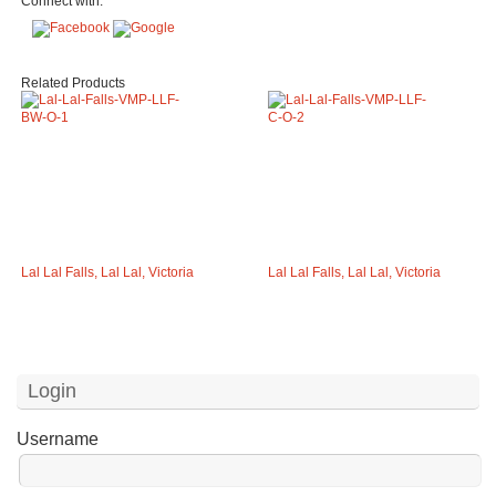
Connect with:
Related Products
Lal Lal Falls, Lal Lal, Victoria
Lal Lal Falls, Lal Lal, Victoria
Login
Username