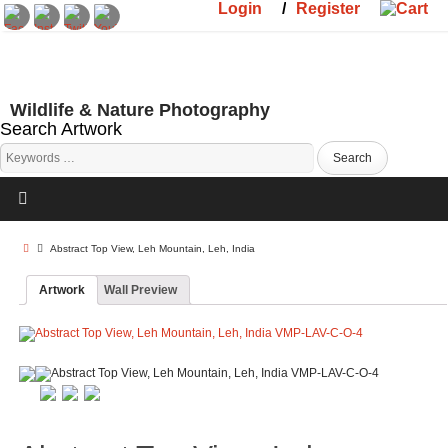
Login
/
Register
Wildlife & Nature Photography
Search Artwork
Abstract Top View, Leh Mountain, Leh, India
Artwork
Wall Preview