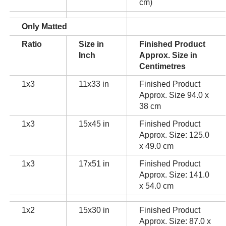
cm)
Only Matted
Ratio
Size in
Finished Product
Inch
Approx. Size in
Centimetres
1x3
11x33 in
Finished Product
Approx. Size 94.0 x
38 cm
1x3
15x45 in
Finished Product
Approx. Size: 125.0
x 49.0 cm
1x3
17x51 in
Finished Product
Approx. Size: 141.0
x 54.0 cm
1x2
15x30 in
Finished Product
Approx. Size: 87.0 x