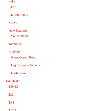
India
Leh
Maharashtra
Kenya
New Zealand
South Island
Tanzania
Australia
Great Ocean Road
High Country, Victoria
Melbourne
Print Ratio
1.5x3.5
1x1
1X3
1x5.2