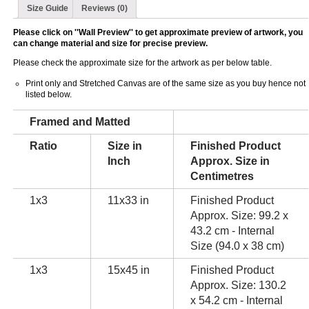
Size Guide
Reviews (0)
Please click on ''Wall Preview'' to get approximate preview of artwork, you
can change material and size for precise preview.
Please check the approximate size for the artwork as per below table.
Print only and Stretched Canvas are of the same size as you buy hence not
listed below.
Framed and Matted
Ratio
Size in
Finished Product
Inch
Approx. Size in
Centimetres
1x3
11x33 in
Finished Product
Approx. Size: 99.2 x
43.2 cm - Internal
Size (94.0 x 38 cm)
1x3
15x45 in
Finished Product
Approx. Size: 130.2
x 54.2 cm - Internal