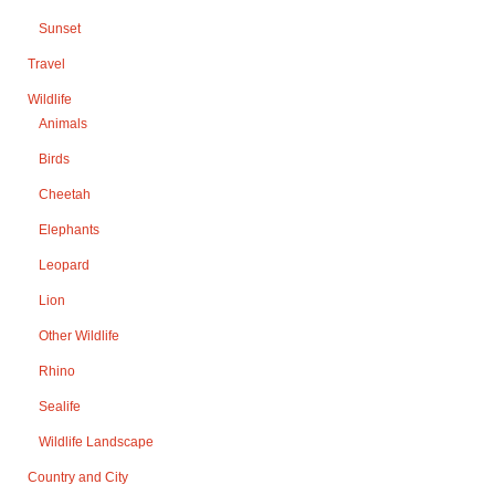
Sunset
Travel
Wildlife
Animals
Birds
Cheetah
Elephants
Leopard
Lion
Other Wildlife
Rhino
Sealife
Wildlife Landscape
Country and City