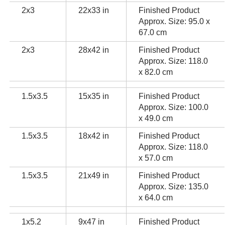
2x3
22x33 in
Finished Product
Approx. Size: 95.0 x
67.0 cm
2x3
28x42 in
Finished Product
Approx. Size: 118.0
x 82.0 cm
1.5x3.5
15x35 in
Finished Product
Approx. Size: 100.0
x 49.0 cm
1.5x3.5
18x42 in
Finished Product
Approx. Size: 118.0
x 57.0 cm
1.5x3.5
21x49 in
Finished Product
Approx. Size: 135.0
x 64.0 cm
1x5.2
9x47 in
Finished Product