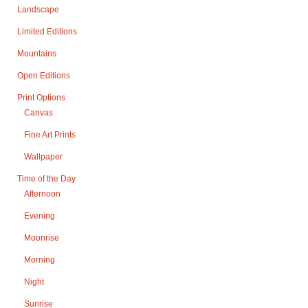
Landscape
Limited Editions
Mountains
Open Editions
Print Options
Canvas
Fine Art Prints
Wallpaper
Time of the Day
Afternoon
Evening
Moonrise
Morning
Night
Sunrise