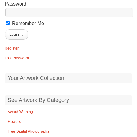
Password
Remember Me
Register
Lost Password
Your Artwork Collection
See Artwork By Category
Award Winning
Flowers
Free Digital Photographs