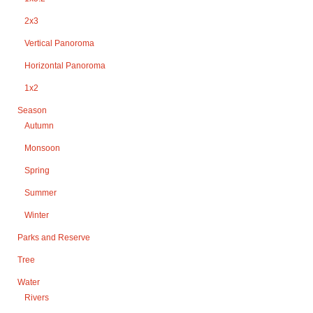
2x3
Vertical Panoroma
Horizontal Panoroma
1x2
Season
Autumn
Monsoon
Spring
Summer
Winter
Parks and Reserve
Tree
Water
Rivers