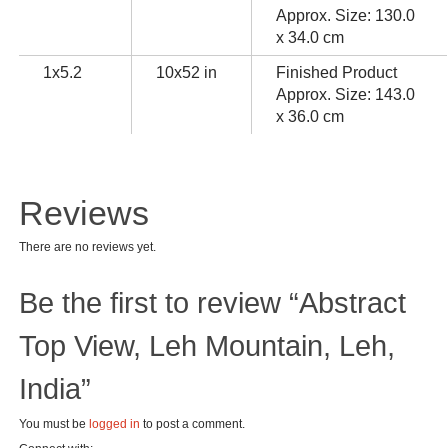
Approx. Size: 130.0
x 34.0 cm
1x5.2
10x52 in
Finished Product
Approx. Size: 143.0
x 36.0 cm
Reviews
There are no reviews yet.
Be the first to review “Abstract
Top View, Leh Mountain, Leh,
India”
You must be
logged in
to post a comment.